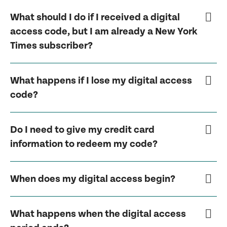
What should I do if I received a digital
access code, but I am already a New York
Times subscriber?
What happens if I lose my digital access
code?
Do I need to give my credit card
information to redeem my code?
When does my digital access begin?
What happens when the digital access