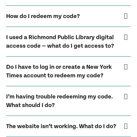
How do I redeem my code?
I used a Richmond Public Library digital
access code — what do I get access to?
Do I have to log in or create a New York
Times account to redeem my code?
I’m having trouble redeeming my code.
What should I do?
The website isn’t working. What do I do?