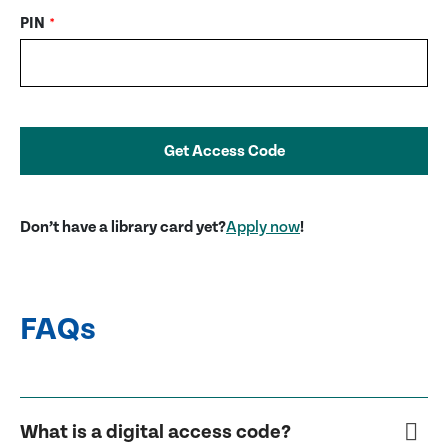
PIN
*
Get Access Code
Don’t have a library card yet?
Apply now
!
FAQs
What is a digital access code?