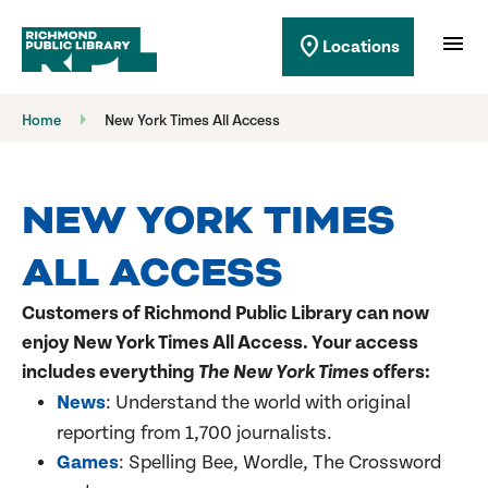
Richmond Public Library
menu
location_on
Locations
Richmond Public Library
Home
New York Times All Access
NEW YORK TIMES
ALL ACCESS
Customers of Richmond Public Library can now
enjoy
New York Times All Access
. Your access
includes everything
The New York Times
offers:
News
: Understand the world with original
reporting from 1,700 journalists.
Games
: Spelling Bee, Wordle, The Crossword