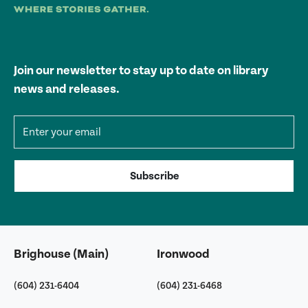
Join our newsletter to stay up to date on library
news and releases.
Email address
Subscribe
Brighouse (Main)
Ironwood
(604) 231-6404
(604) 231-6468