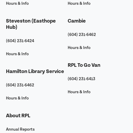
Hours & Info
Hours & Info
Steveston (Easthope
Cambie
Hub)
(604) 231-6462
(604) 231-6424
Hours & Info
Hours & Info
RPL To Go Van
Hamilton Library Service
(604) 231-6413
(604) 231-6462
Hours & Info
Hours & Info
About RPL
Annual Reports