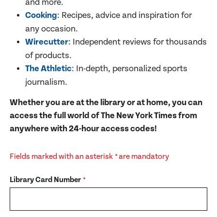
and more.
Cooking
: Recipes, advice and inspiration for
any occasion.
Wirecutter
: Independent reviews for thousands
of products.
The Athletic
: In-depth, personalized sports
journalism.
Whether you are at the library or at home, you can
access the full world of The New York Times from
anywhere with
24-hour access codes
!
Fields marked with an asterisk
are mandatory
*
Library Card Number
*