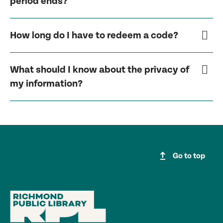
period ends?
How long do I have to redeem a code?
What should I know about the privacy of
my information?
upgrade
Go to top