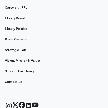
Careers at RPL
Library Board
Library Policies
Press Releases
Strategic Plan
Vision, Mission & Values
Support the Library
Contact Us